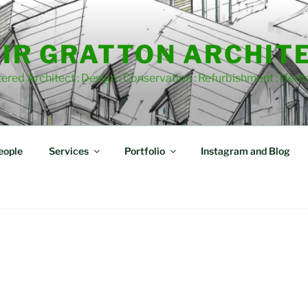
IR GRATTON ARCHIT
ered Architect : Design : Conservation : Refurbishment : Heri
eople
Services
Portfolio
Instagram and Blog