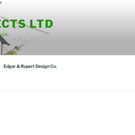
ECTS LTD
tage
Edgar & Rupert Design Co.