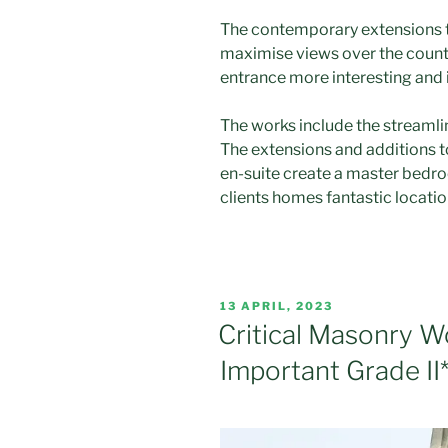
The contemporary extensions t
maximise views over the count
entrance more interesting and i
The works include the streaml
The extensions and additions t
en-suite create a master bedr
clients homes fantastic locatio
POSTED
13 APRIL, 2023
ON
Critical Masonry W
Important Grade II