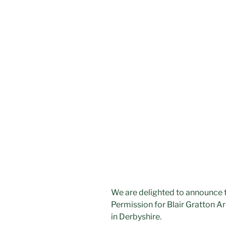
We are delighted to announce t
Permission for Blair Gratton A
in Derbyshire.