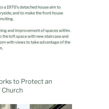
o a 1970’s detached house aim to
ryside, and to make the front house
nviting.
ining and improvement of spaces within.
o the loft space with new staircase and
oom with views to take advantage of the
n.
orks to Protect an
* Church