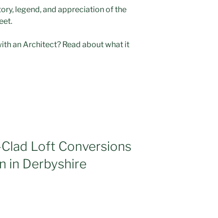
story, legend, and appreciation of the
eet.
with an Architect? Read about what it
-Clad Loft Conversions
n in Derbyshire