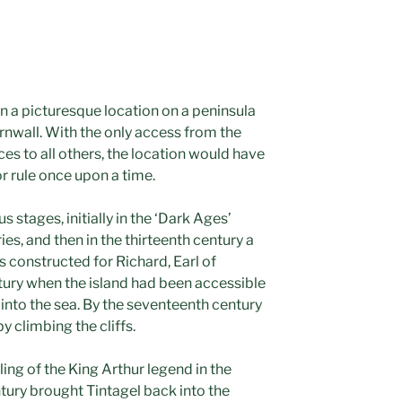
 in a picturesque location on a peninsula
ornwall. With the only access from the
ces to all others, the location would have
 rule once upon a time.
s stages, initially in the ‘Dark Ages’
ies, and then in the thirteenth century a
 constructed for Richard, Earl of
ntury when the island had been accessible
 into the sea. By the seventeenth century
y climbing the cliffs.
ing of the King Arthur legend in the
ntury brought Tintagel back into the