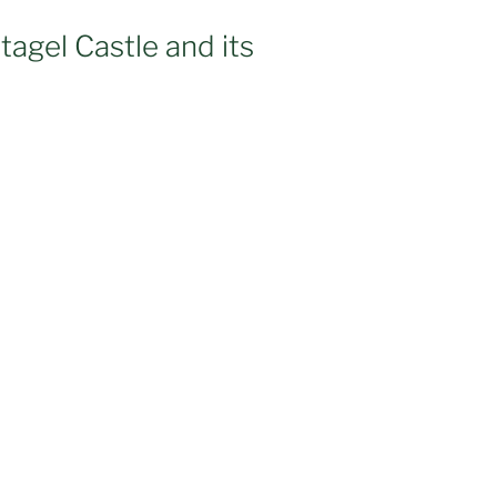
ntagel Castle and its