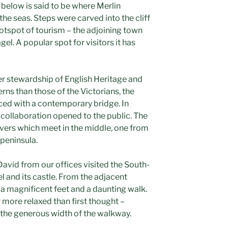
 below is said to be where Merlin
the seas. Steps were carved into the cliff
otspot of tourism – the adjoining town
el. A popular spot for visitors it has
der stewardship of English Heritage and
ns than those of the Victorians, the
aced with a contemporary bridge. In
 collaboration opened to the public. The
evers which meet in the middle, one from
peninsula.
David from our offices visited the South-
el and its castle. From the adjacent
h a magnificent feet and a daunting walk.
ar more relaxed than first thought –
f the generous width of the walkway.