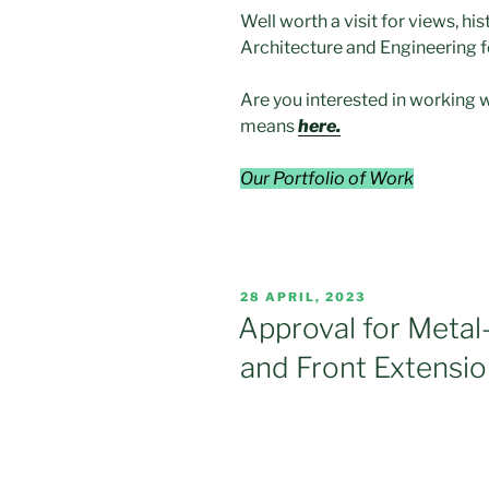
Well worth a visit for views, hi
Architecture and Engineering f
Are you interested in working 
means
here.
Our Portfolio of Work
POSTED
28 APRIL, 2023
ON
Approval for Metal
and Front Extensio