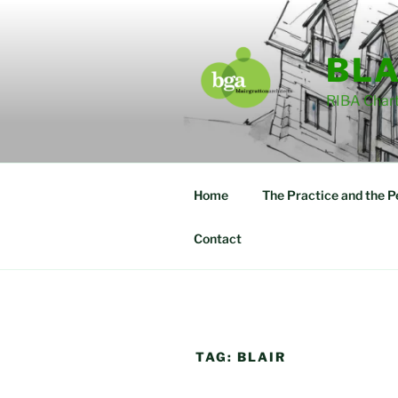
Skip
to
content
BLA
RIBA Chart
Home
The Practice and the P
Contact
TAG:
BLAIR