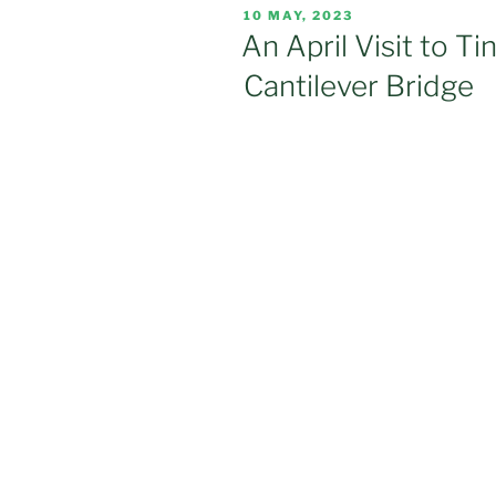
POSTED
10 MAY, 2023
ON
An April Visit to Ti
Cantilever Bridge