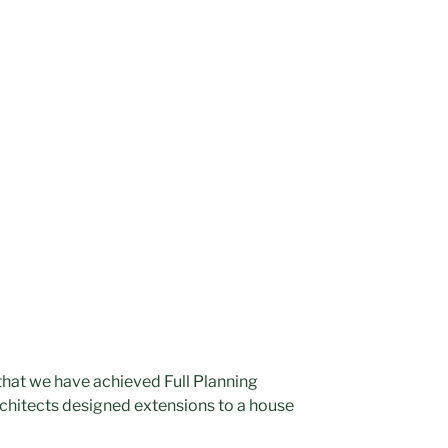
hat we have achieved Full Planning
rchitects designed extensions to a house