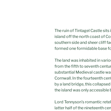
The ruin of Tintagel Castle sits
island off the north coast of C
southern side and sheer cliff fa
formed one formidable base for
The land was inhabited in variou
from the fifth to seventh centur
substantial Medieval castle was
Cornwall. In the fourteenth ce
by a land bridge, this collapsed
the island was only accessible b
Lord Tennyson’s romantic retell
latter half of the nineteenth ce