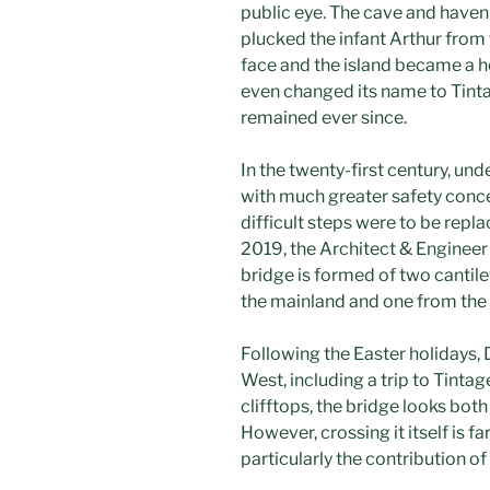
public eye. The cave and haven
plucked the infant Arthur from 
face and the island became a h
even changed its name to Tintag
remained ever since.
In the twenty-first century, un
with much greater safety concer
difficult steps were to be repl
2019, the Architect & Engineer
bridge is formed of two cantil
the mainland and one from the 
Following the Easter holidays, 
West, including a trip to Tintag
clifftops, the bridge looks bot
However, crossing it itself is f
particularly the contribution o