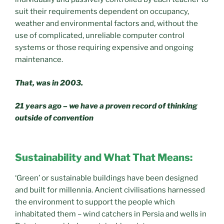
suit their requirements dependent on occupancy,
weather and environmental factors and, without the
use of complicated, unreliable computer control
systems or those requiring expensive and ongoing
maintenance.
That, was in 2003.
21 years ago – we have a proven record of thinking
outside of convention
Sustainability and What That Means:
‘Green’ or sustainable buildings have been designed
and built for millennia. Ancient civilisations harnessed
the environment to support the people which
inhabitated them – wind catchers in Persia and wells in