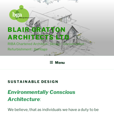
Skip
to
content
BLAIR GRATTON
ARCHITECTS LTD
RIBA Chartered Architect : Design : Conservation :
Refurbishment : Heritage
Menu
SUSTAINABLE DESIGN
Environmentally Conscious
Architecture
:
We believe, that as individuals we have a duty to be