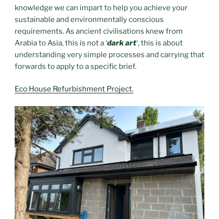
knowledge we can impart to help you achieve your
sustainable and environmentally conscious
requirements. As ancient civilisations knew from
Arabia to Asia, this is not a ‘
dark art
‘, this is about
understanding very simple processes and carrying that
forwards to apply to a specific brief.
Eco House Refurbishment Project.