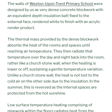
The walls of
Weston-Upon-Trent Primary School
were
designed by us as very dense concrete blockwork with
an equivalent depth insulation batt fixed to the
external face, rendered white to finish with an acrylic
render product.
The thermal mass provided by the dense blockwork
absorbs the heat of the rooms and spaces until
reaching air temperature. They then radiate that
temperature over the day and night back into the room,
rather like a church stone wall, when the heating is
lower or off, sustaining a gentle temperature variation.
Unlike a church stone wall, the heat is not lost to the
cold air on the other side due to the insulation. In the
summer, this is reversed as the internal spaces are
protected from the hot sunshine.
Low surface temperature heating comprising of
pipework within the floors radiates heat from the