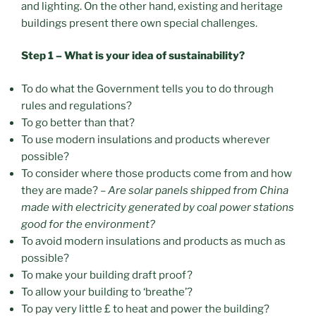
and lighting. On the other hand, existing and heritage
buildings present there own special challenges.
Step 1 – What is your idea of sustainability?
To do what the Government tells you to do through
rules and regulations?
To go better than that?
To use modern insulations and products wherever
possible?
To consider where those products come from and how
they are made? –
Are solar panels shipped from China
made with electricity generated by coal power stations
good for the environment?
To avoid modern insulations and products as much as
possible?
To make your building draft proof?
To allow your building to ‘breathe’?
To pay very little £ to heat and power the building?