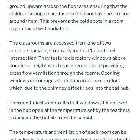
ground upward across the floor area ensuring that the
children sitting on or, close to the floor have heat rising
around them. This prevents the cold spots in a room
experienced with radiators.
The classrooms are accessed from one of two
corridors radiating from a cylindrical ‘hub’ at their
intersection. They feature clerestory windows above
door head height which can open as a vent providing
cross flow ventilation through the rooms. Opening
windows encourages ventilation into the corridors
which, due to the chimney effect rises into the tall hub.
Thermostatically controlled slit windows at high level
in the hub open at the temperature set by the teachers
to exhaust the hot air from the school.
The temperature and ventilation of each room can be
individually and passively controlled by each teacher to