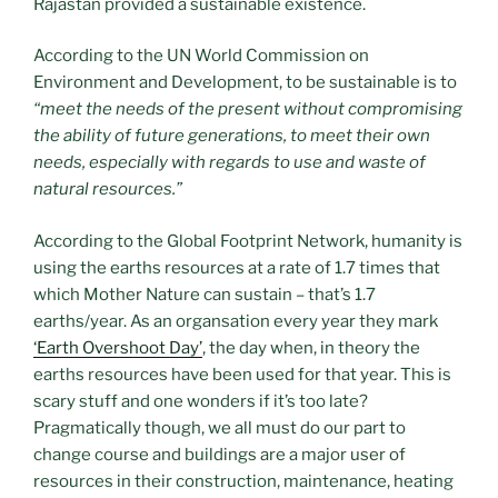
Rajastan provided a sustainable existence.
According to the UN World Commission on
Environment and Development, to be sustainable is to
“meet the needs of the present without compromising
the ability of future generations, to meet their own
needs, especially with regards to use and waste of
natural resources.”
According to the Global Footprint Network, humanity is
using the earths resources at a rate of 1.7 times that
which Mother Nature can sustain – that’s 1.7
earths/year. As an organsation every year they mark
‘Earth Overshoot Day’
, the day when, in theory the
earths resources have been used for that year. This is
scary stuff and one wonders if it’s too late?
Pragmatically though, we all must do our part to
change course and buildings are a major user of
resources in their construction, maintenance, heating