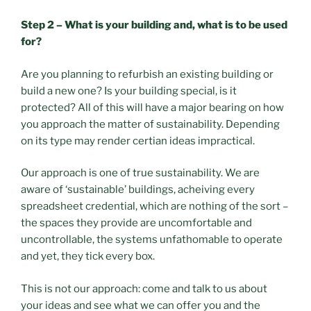
Step 2 – What is your building and, what is to be used
for?
Are you planning to refurbish an existing building or
build a new one? Is your building special, is it
protected? All of this will have a major bearing on how
you approach the matter of sustainability. Depending
on its type may render certian ideas impractical.
Our approach is one of true sustainability. We are
aware of ‘sustainable’ buildings, acheiving every
spreadsheet credential, which are nothing of the sort –
the spaces they provide are uncomfortable and
uncontrollable, the systems unfathomable to operate
and yet, they tick every box.
This is not our approach: come and talk to us about
your ideas and see what we can offer you and the