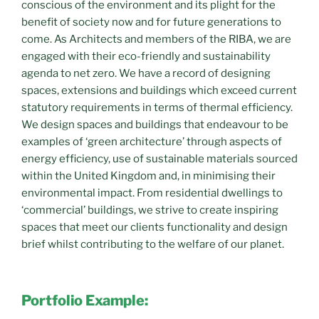
conscious of the environment and its plight for the
benefit of society now and for future generations to
come. As Architects and members of the RIBA, we are
engaged with their eco-friendly and sustainability
agenda to net zero. We have a record of designing
spaces, extensions and buildings which exceed current
statutory requirements in terms of thermal efficiency.
We design spaces and buildings that endeavour to be
examples of ‘green architecture’ through aspects of
energy efficiency, use of sustainable materials sourced
within the United Kingdom and, in minimising their
environmental impact. From residential dwellings to
‘commercial’ buildings, we strive to create inspiring
spaces that meet our clients functionality and design
brief whilst contributing to the welfare of our planet.
Portfolio Example: