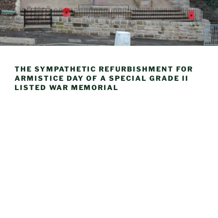
THE SYMPATHETIC REFURBISHMENT FOR
ARMISTICE DAY OF A SPECIAL GRADE II
LISTED WAR MEMORIAL
Mem
Completed Refurbishment of Memorial