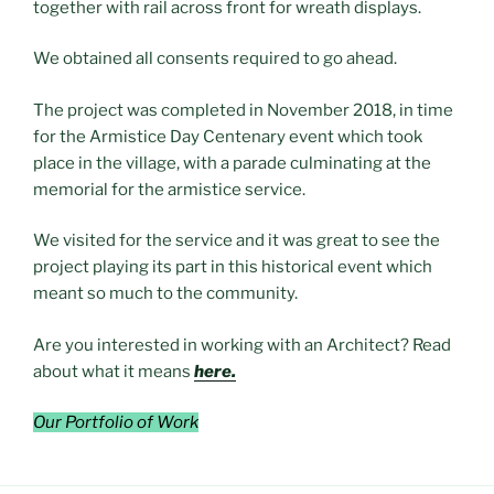
together with rail across front for wreath displays.
We obtained all consents required to go ahead.
The project was completed in November 2018, in time
for the Armistice Day Centenary event which took
place in the village, with a parade culminating at the
memorial for the armistice service.
We visited for the service and it was great to see the
project playing its part in this historical event which
meant so much to the community.
Are you interested in working with an Architect? Read
about what it means
here.
Our Portfolio of Work