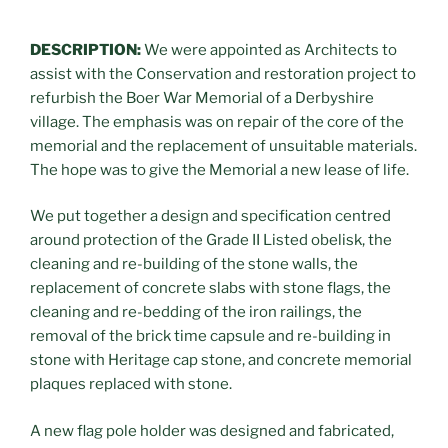
DESCRIPTION:
We were appointed as Architects to
assist with the Conservation and restoration project to
refurbish the Boer War Memorial of a Derbyshire
village. The emphasis was on repair of the core of the
memorial and the replacement of unsuitable materials.
The hope was to give the Memorial a new lease of life.
We put together a design and specification centred
around protection of the Grade II Listed obelisk, the
cleaning and re-building of the stone walls, the
replacement of concrete slabs with stone flags, the
cleaning and re-bedding of the iron railings, the
removal of the brick time capsule and re-building in
stone with Heritage cap stone, and concrete memorial
plaques replaced with stone.
A new flag pole holder was designed and fabricated,