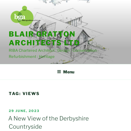
Skip
to
content
BLAIR GRATTON
ARCHITECTS LTD
RIBA Chartered Architect : Design : Conservation :
Refurbishment : Heritage
Menu
TAG:
VIEWS
POSTED
29 JUNE, 2023
ON
A New View of the Derbyshire
Countryside