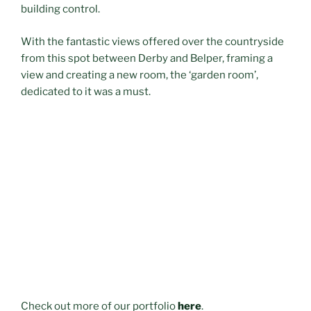
building control.
With the fantastic views offered over the countryside
from this spot between Derby and Belper, framing a
view and creating a new room, the ‘garden room’,
dedicated to it was a must.
Check out more of our portfolio
here
.