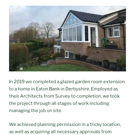
In 2019 we completed a glazed garden room extension
to a home in Eaton Bank in Derbyshire. Employed as
their Architects from Survey to completion, we took
the project through all stages of work including
managing the job on site.
We achieved planning permission in a tricky location,
as well as acquiring all necessary approvals from