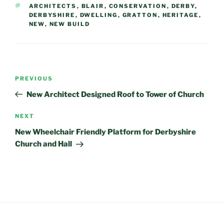
TAGS
ARCHITECTS
,
BLAIR
,
CONSERVATION
,
DERBY
,
DERBYSHIRE
,
DWELLING
,
GRATTON
,
HERITAGE
,
NEW
,
NEW BUILD
Post
Previous
PREVIOUS
navigation
Post
New Architect Designed Roof to Tower of Church
Next
NEXT
Post
New Wheelchair Friendly Platform for Derbyshire
Church and Hall