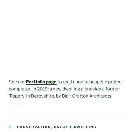
See our
Portfolio page
to read about a bespoke project
completed in 2019: a new dwelling alongside a former
‘Ropery’ in Derbyshire, by Blair Gratton Architects.
CATEGORIES
CONSERVATION
,
ONE-OFF DWELLING