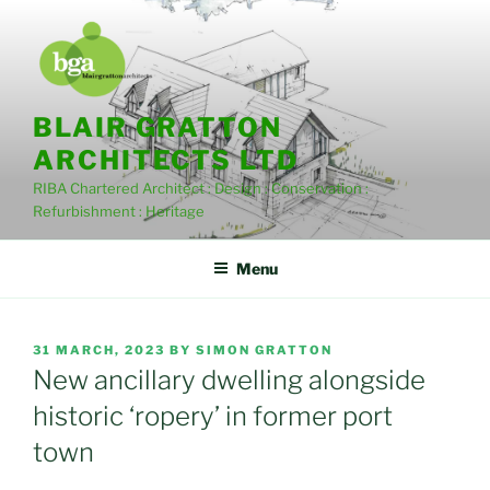
Skip
to
content
BLAIR GRATTON
ARCHITECTS LTD
RIBA Chartered Architect : Design : Conservation :
Refurbishment : Heritage
Menu
POSTED
31 MARCH, 2023
BY
SIMON GRATTON
ON
New ancillary dwelling alongside
historic ‘ropery’ in former port
town